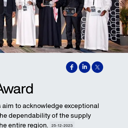
 Award
s aim to acknowledge exceptional
he dependability of the supply
he entire region.
25-12-2023