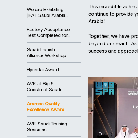
This incredible achiev
We are Exhibiting
continue to provide 
|IFAT Saudi Arabia...
Arabia!
Factory Acceptance
Test Completed for...
Together, we have pro
beyond our reach. As 
Saudi Danish
success and approach
Alliance Workshop
Hyundai Award
AVK at Big 5
Construct Saudi...
Aramco Quality
Excellence Award
AVK Saudi Training
Sessions