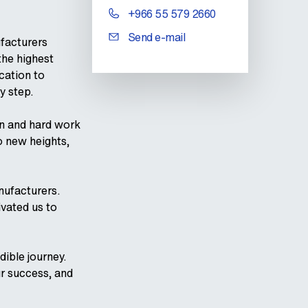
+966 55 579 2660
Send e-mail
facturers
the highest
cation to
y step.
n and hard work
o new heights,
nufacturers.
ivated us to
ible journey.
ur success, and