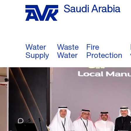
Saudi Arabia
Water
Waste
Fire
Supply
Water
Protection