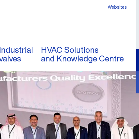
Websites
Industrial
HVAC Solutions
valves
and Knowledge Centre