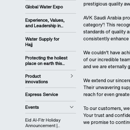
prestigious quality a
Global Water Expo
AVK Saudi Arabia pro
Experience, Values,
category’! This recog
and Leadership in...
standards of quality a
consistently enhance 
Water Supply for
Hajj
We couldn't have ach
Protecting the holiest
of our incredible tea
place on earth this...
and we are eternally g
Product
We extend our sincere
innovations
Their unwavering supp
reach for even greate
Express Service
Events
To our customers, we 
Your trust and confid
Eid Al-Fitr Holiday
we promise to contin
Announcement |...