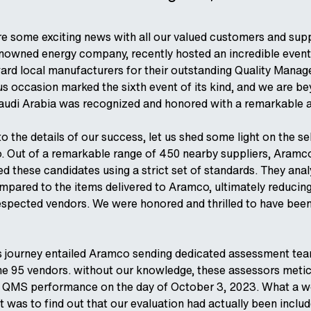
are some exciting news with all our valued customers and sup
nowned energy company, recently hosted an incredible event
rd local manufacturers for their outstanding Quality Man
us occasion marked the sixth event of its kind, and we are b
udi Arabia was recognized and honored with a remarkable 
o the details of our success, let us shed some light on the s
 Out of a remarkable range of 450 nearby suppliers, Aramco
d these candidates using a strict set of standards. They ana
mpared to the items delivered to Aramco, ultimately reducing 
espected vendors. We were honored and thrilled to have been 
is journey entailed Aramco sending dedicated assessment tea
he 95 vendors. without our knowledge, these assessors metic
 QMS performance on the day of October 3, 2023. What a w
was to find out that our evaluation had actually been inclu