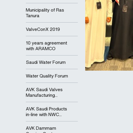
Municipality of Ras
Tanura
ValveConX 2019
10 years agreement
with ARAMCO
Saudi Water Forum
Water Quality Forum
AVK Saudi Valves
Manufacturing...
AVK Saudi Products
in-line with NWC...
AVK Dammam