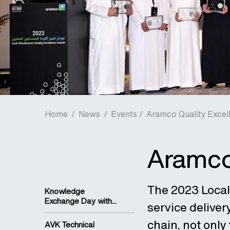
Home
/
News
/
Events /
Aramco Quality Excel
Aramco
The 2023 Local
Knowledge
Exchange Day with...
service deliver
chain, not only
AVK Technical