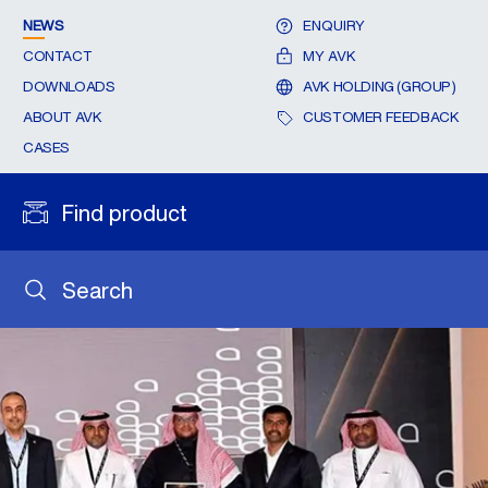
NEWS
ENQUIRY
CONTACT
MY AVK
DOWNLOADS
AVK HOLDING (GROUP)
ABOUT AVK
CUSTOMER FEEDBACK
CASES
Find product
Search