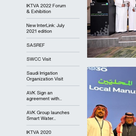
IKTVA 2022 Forum
& Exhibition
New InterLink: July
2021 edition
SASREF
SWCC Visit
Saudi Irrigation
Organization Visit
AVK Sign an
agreement with...
AVK Group launches
Smart Water...
IKTVA 2020