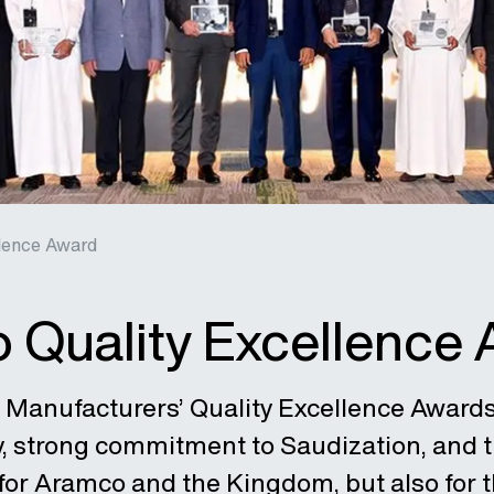
lence Award
 Quality Excellence
 Manufacturers’ Quality Excellence Award
y, strong commitment to Saudization, and t
 for Aramco and the Kingdom, but also for t