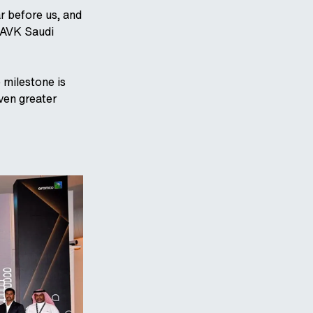
ar before us, and
 AVK Saudi
 milestone is
ven greater