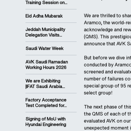
Training Session on...
We are thrilled to sh
Eid Adha Mubarak
Aramco, the world-re
Jeddah Municipality
acknowledge and rewa
Delegation Visits...
(QMS). This prestigio
announce that AVK Sa
Saudi Water Week
But before we dive int
AVK Saudi Ramadan
conducted by Aramco.
Working Hours 2026
screened and evaluate
number of failures co
We are Exhibiting
special group of 95 r
|IFAT Saudi Arabia...
select group!
Factory Acceptance
Test Completed for...
The next phase of th
the QMS of each of t
Signing of MoU with
evaluated AVK on our
Hyundai Engineering
unexpected moment it 