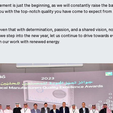
ement is just the beginning, as we will constantly raise the b
you with the top-notch quality you have come to expect from
ven that with determination, passion, and a shared vision, no
we step into the new year, let us continue to drive towards e
 our work with renewed energy.