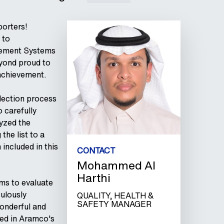
porters!
 to
agement Systems
eyond proud to
achievement.
election process
 carefully
lyzed the
the list to a
included in this
CONTACT
Mohammed Al
Harthi
ms to evaluate
ulously
QUALITY, HEALTH &
SAFETY MANAGER
onderful and
ded in Aramco's