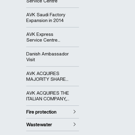
Service Centre
AVK Saudi Factory
Expansion in 2014
AVK Express
Service Centre...
Danish Ambassador
Visit
AVK ACQUIRES
MAJORITY SHARE...
AVK ACQUIRES THE
ITALIAN COMPANY,...
Fire protection
Wastewater