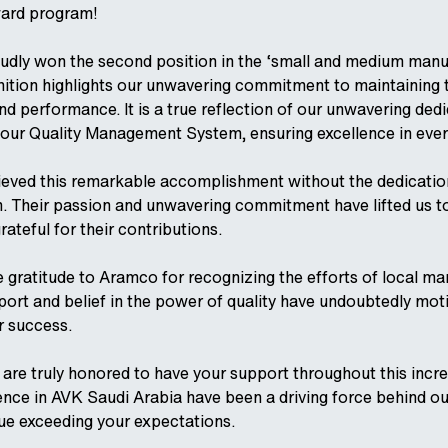
ward program!
udly won the second position in the ‘small and medium manu
nition highlights our unwavering commitment to maintaining 
nd performance. It is a true reflection of our unwavering dedi
our Quality Management System, ensuring excellence in ever
ieved this remarkable accomplishment without the dedicatio
m. Their passion and unwavering commitment have lifted us t
rateful for their contributions.
 gratitude to Aramco for recognizing the efforts of local ma
ort and belief in the power of quality have undoubtedly mot
r success.
are truly honored to have your support throughout this incred
ence in AVK Saudi Arabia have been a driving force behind o
ue exceeding your expectations.