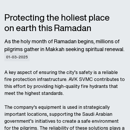
Protecting the holiest place
on earth this Ramadan
As the holy month of Ramadan begins, millions of
pilgrims gather in Makkah seeking spiritual renewal.
01-03-2025
A key aspect of ensuring the city’s safety is a reliable
fire protection infrastructure. AVK SVMC contributes to
this effort by providing high-quality fire hydrants that
meet the highest standards.
The company's equipment is used in strategically
important locations, supporting the Saudi Arabian
government’s initiatives to create a safe environment
for the pilgrims. The reliability of these solutions plays a