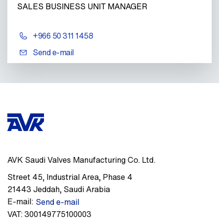
SALES BUSINESS UNIT MANAGER
+966 50 311 1458
Send e-mail
AVK Saudi Valves Manufacturing Co. Ltd.
Street 45
,
Industrial Area, Phase 4
21443
Jeddah
,
Saudi Arabia
E-mail:
Send e-mail
VAT:
300149775100003