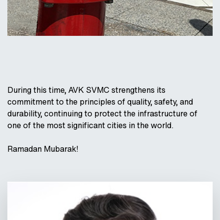
During this time, AVK SVMC strengthens its
commitment to the principles of quality, safety, and
durability, continuing to protect the infrastructure of
one of the most significant cities in the world.
Ramadan Mubarak!