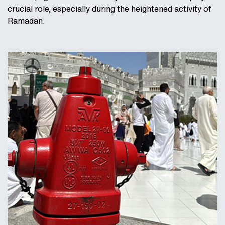
crucial role, especially during the heightened activity of
Ramadan.