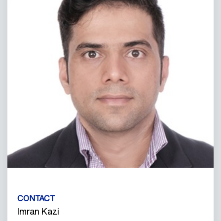
CONTACT
Imran Kazi