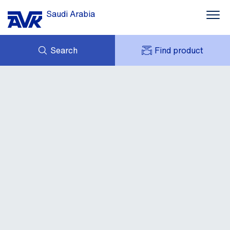
Saudi Arabia
Search
Find product
ENQUIRY
NEWS
MY AVK
CONTACT
AVK HOLDING (GROUP)
DOWNLOADS
CUSTOMER FEEDBACK
ABOUT AVK
CASES