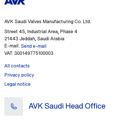
AVK Saudi Valves Manufacturing Co. Ltd.
Street 45
,
Industrial Area, Phase 4
21443
Jeddah
,
Saudi Arabia
E-mail:
Send e-mail
VAT:
300149775100003
All contacts
Privacy policy
Legal notice
AVK Saudi Head Office