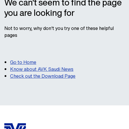
We can't seem to find the page
you are looking for
Not to worry, why don't you try one of these helpful
pages
Go to Home
Know about AVK Saudi News
Check out the Download Page