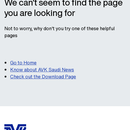
We can't seem to find the page
you are looking for
Not to worry, why don't you try one of these helpful
pages
Go to Home
Know about AVK Saudi News
Check out the Download Page