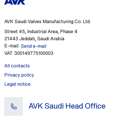
AVK Saudi Valves Manufacturing Co. Ltd.
Street 45
,
Industrial Area, Phase 4
21443
Jeddah
,
Saudi Arabia
E-mail:
Send e-mail
VAT:
300149775100003
All contacts
Privacy policy
Legal notice
AVK Saudi Head Office