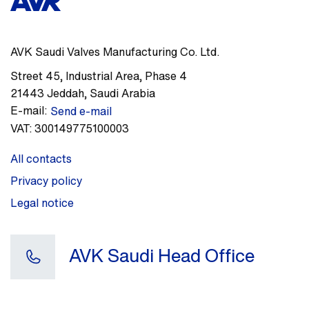
AVK Saudi Valves Manufacturing Co. Ltd.
Street 45
,
Industrial Area, Phase 4
21443
Jeddah
,
Saudi Arabia
E-mail:
Send e-mail
VAT:
300149775100003
All contacts
Privacy policy
Legal notice
AVK Saudi Head Office