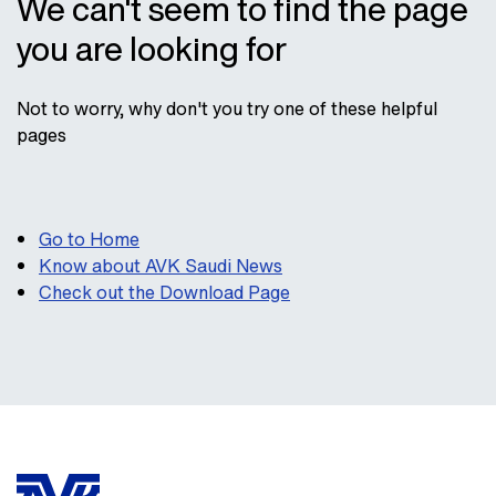
We can't seem to find the page
you are looking for
Not to worry, why don't you try one of these helpful
pages
Go to Home
Know about AVK Saudi News
Check out the Download Page