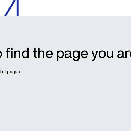
 find the page you ar
pful pages