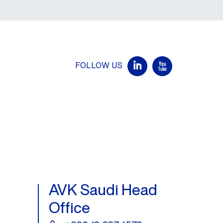
FOLLOW US
AVK Saudi Head
Office