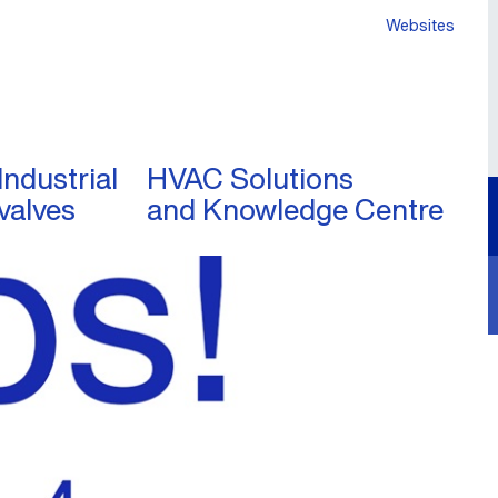
Websites
Industrial
HVAC Solutions
valves
and Knowledge Centre