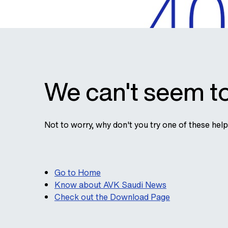
We can't seem to
Not to worry, why don't you try one of these hel
Go to Home
Know about AVK Saudi News
Check out the Download Page