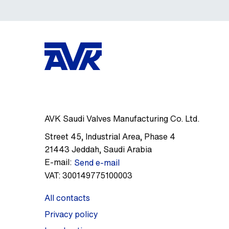
AVK Saudi Valves Manufacturing Co. Ltd.
Street 45
,
Industrial Area, Phase 4
21443
Jeddah
,
Saudi Arabia
E-mail:
Send e-mail
VAT:
300149775100003
All contacts
Privacy policy