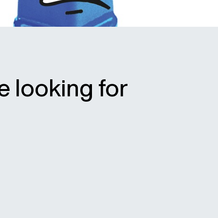
e looking for