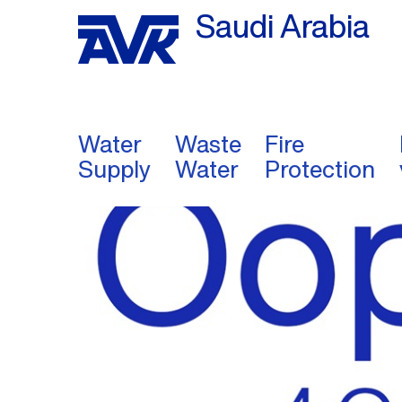
Saudi Arabia
Water
Waste
Fire
Supply
Water
Protection