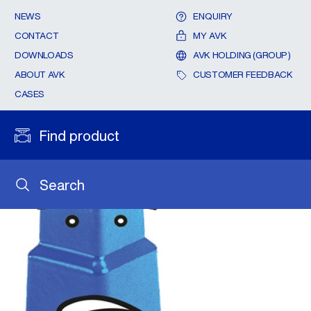
NEWS
ENQUIRY
CONTACT
MY AVK
DOWNLOADS
AVK HOLDING (GROUP)
ABOUT AVK
CUSTOMER FEEDBACK
CASES
Find product
Search